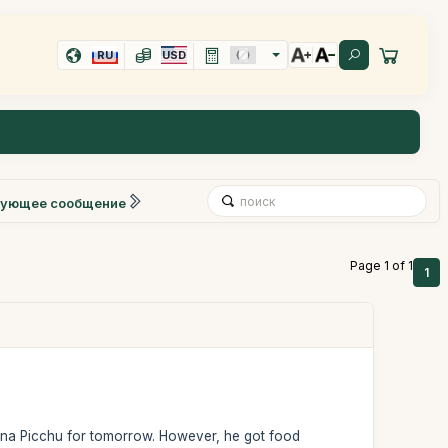
RU
USD
ующее сообщение
Page 1 of 1
1
yna Picchu for tomorrow. However, he got food