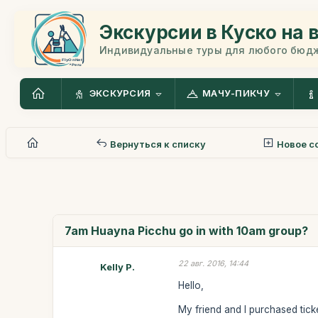
Экскурсии в Куско на 
Индивидуальные туры для любого бюд
ЭКСКУРСИЯ
МАЧУ-ПИКЧУ
Вернуться к списку
Новое с
7am Huayna Picchu go in with 10am group?
22 авг. 2016, 14:44
Kelly P.
Hello,
My friend and I purchased tic