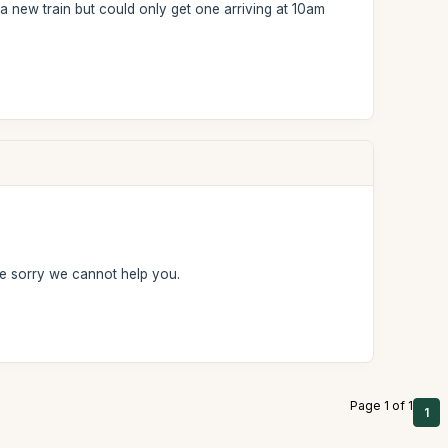
a new train but could only get one arriving at 10am
e sorry we cannot help you.
Page 1 of 1
1