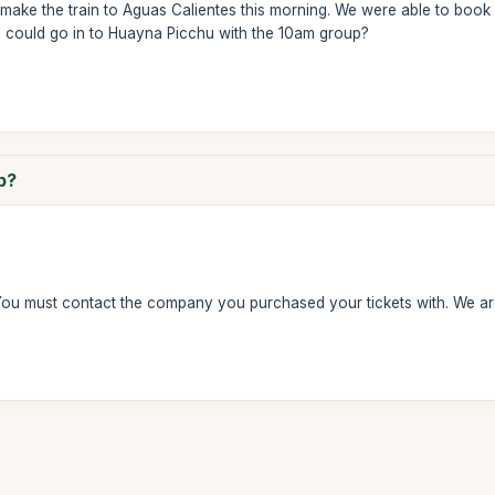
make the train to Aguas Calientes this morning. We were able to book 
 could go in to Huayna Picchu with the 10am group?
p?
You must contact the company you purchased your tickets with. We ar