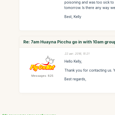
poisoning and was too sick to 
tomorrow. Is there any way we
Best, Kelly
Re: 7am Huayna Picchu go in with 10am grou
22 авг. 2016, 15:21
Hello Kelly,
Thank you for contacting us. 
Messages: 825
Best regards,