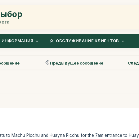
выбор
жета
ИНФОРМАЦИЯ
ОБСЛУЖИВАНИЕ КЛИЕНТОВ
ообщение
Предыдущее сообщение
След
kets to Machu Picchu and Huayna Picchu for the 7am entrance to Hua