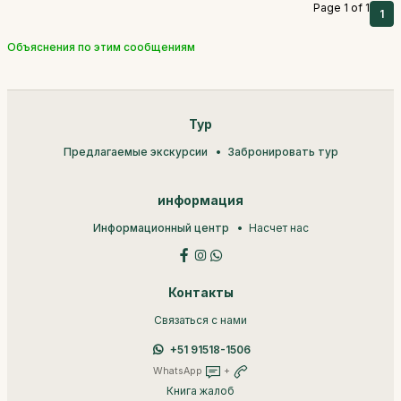
Page 1 of 1
1
Объяснения по этим сообщениям
Тур
Предлагаемые экскурсии
Забронировать тур
информация
Информационный центр
Насчет нас
Контакты
Связаться с нами
+51 91518-1506
WhatsApp
+
Книга жалоб