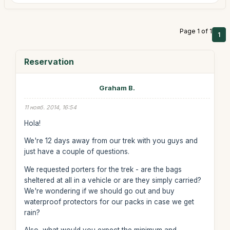
Page 1 of 1
1
Reservation
Graham B.
11 нояб. 2014, 16:54
Hola!
We're 12 days away from our trek with you guys and
just have a couple of questions.
We requested porters for the trek - are the bags
sheltered at all in a vehicle or are they simply carried?
We're wondering if we should go out and buy
waterproof protectors for our packs in case we get
rain?