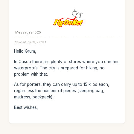
Messages: 825
13 нояб. 2014, 00:41
Hello Grum,
In Cusco there are plenty of stores where you can find
waterproofs. The city is prepared for hiking, no
problem with that.
As for porters, they can carry up to 15 kilos each,
regardless the number of pieces (sleeping bag,
mattress, backpack).
Best wishes,