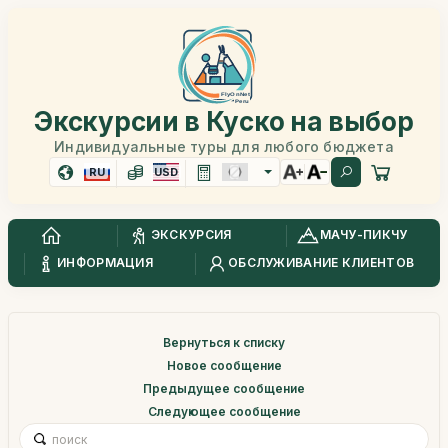
Экскурсии в Куско на выбор
Индивидуальные туры для любого бюджета
RU
USD
ЭКСКУРСИЯ
МАЧУ-ПИКЧУ
ИНФОРМАЦИЯ
ОБСЛУЖИВАНИЕ КЛИЕНТОВ
Вернуться к списку
Новое сообщение
Предыдущее сообщение
Следующее сообщение