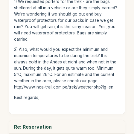
1) We requested porters for the trek - are the bags
sheltered at all in a vehicle or are they simply carried?
We're wondering if we should go out and buy
waterproof protectors for our packs in case we get
rain? You will get rain, it is the rainy season. Yes, you
will need waterproof protectors. Bags are simply
carried.
2) Also, what would you expect the minimum and
maximum temperatures to be during the trek? It is
always cold in the Andes at night and when not in the
sun. During the day, it gets quite warm too. Minimum
5°C, maximum 26°C. For an estimate and the current
weather in the area, please check our page:
http://www.inca-trail.com.pe/trek/weather.php?lg=en
Best regards,
Re: Reservation