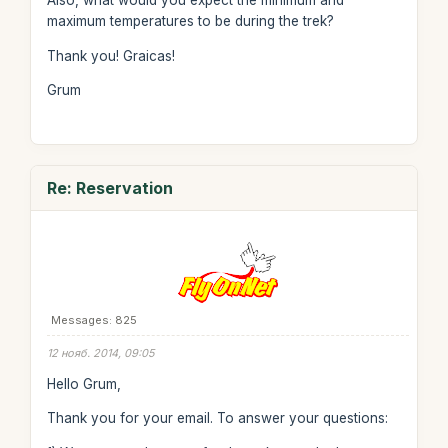
Also, what would you expect the minimum and
maximum temperatures to be during the trek?
Thank you! Graicas!
Grum
Re: Reservation
Messages: 825
12 нояб. 2014, 09:05
Hello Grum,
Thank you for your email. To answer your questions: