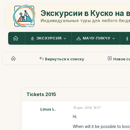
Экскурсии в Куско на 
Индивидуальные туры для любого бюд
ЭКСКУРСИЯ
МАЧУ-ПИКЧУ
Вернуться к списку
Новое с
Tickets 2015
19 дек. 2014, 16:17
Linus L.
Hi.
When will it be possible to boo