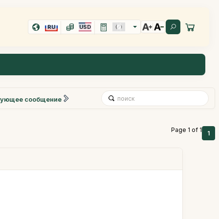
RU
USD
ующее сообщение
Page 1 of 1
1