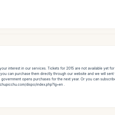
our interest in our services. Tickets for 2015 are not available yet fo
r, you can purchase them directly through our website and we will se
he government opens purchases for the next year. Or you can subscribe
achupicchu.com/dispo/index.php?lg=en .