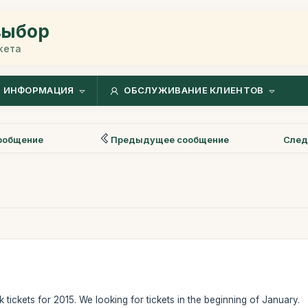
выбор
жета
ИНФОРМАЦИЯ
ОБСЛУЖИВАНИЕ КЛИЕНТОВ
ообщение
Предыдущее сообщение
След
k tickets for 2015. We looking for tickets in the beginning of January.