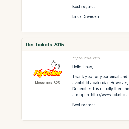
Best regards
Linus, Sweden
Re: Tickets 2015
19 дек. 2014, 18:01
Hello Linus,
Thank you for your email and y
availability calendar. Howeve
Messages: 825
December. It is usually then t
are open: http://www.ticket-m
Best regards,