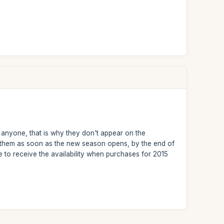
r anyone, that is why they don't appear on the
nt them as soon as the new season opens, by the end of
 to receive the availability when purchases for 2015