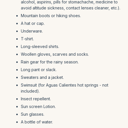
alcohol, aspirins, pills for stomachache, medicine to
avoid altitude sickness, contact lenses cleaner, etc.).
Mountain boots or hiking shoes.
A hat or cap.
Underware.
T-shirt.
Long-sleeved shirts.
Woollen gloves, scarves and socks.
Rain gear for the rainy season.
Long pant or slack.
Sweaters and a jacket.
Swimsuit (for Aguas Calientes hot springs - not
included).
Insect repellent.
Sun screen Lotion.
Sun glasses.
A bottle of water.