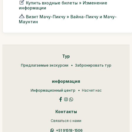
Купить входные билеты » Изменение
информации
Визит Мачу-Пикчу » Вайна-Пикчу и Мачу-
Маунтин
Тур
Предлагаемые экскурсии
Забронировать тур
информация
Информационный центр
Насчет нас
Контакты
Связаться с нами
+51 91518-1506