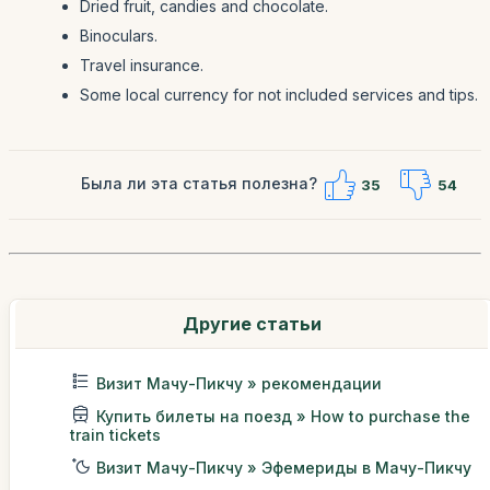
Dried fruit, candies and chocolate.
Binoculars.
Travel insurance.
Some local currency for not included services and tips.
Была ли эта статья полезна?
35
54
Другие статьи
Визит Мачу-Пикчу » рекомендации
Купить билеты на поезд » How to purchase the
train tickets
Визит Мачу-Пикчу » Эфемериды в Мачу-Пикчу