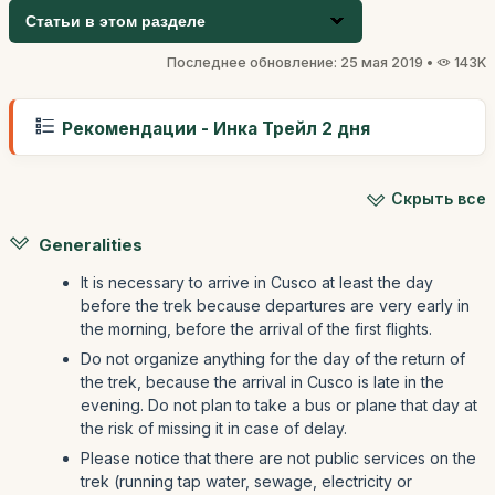
Статьи в этом разделе
Последнее обновление: 25 мая 2019 •
143K
Рекомендации - Инка Трейл 2 дня
Скрыть все
Generalities
It is necessary to arrive in Cusco at least the day
before the trek because departures are very early in
the morning, before the arrival of the first flights.
Do not organize anything for the day of the return of
the trek, because the arrival in Cusco is late in the
evening. Do not plan to take a bus or plane that day at
the risk of missing it in case of delay.
Please notice that there are not public services on the
trek (running tap water, sewage, electricity or