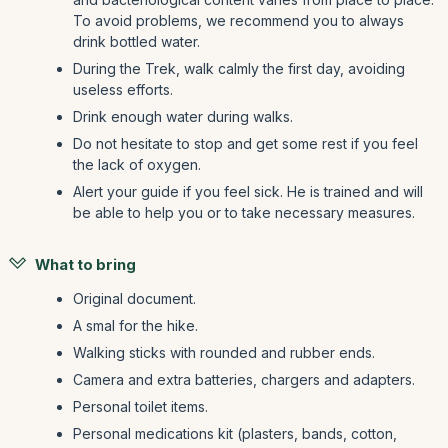
To avoid problems, we recommend you to always
drink bottled water.
During the Trek, walk calmly the first day, avoiding
useless efforts.
Drink enough water during walks.
Do not hesitate to stop and get some rest if you feel
the lack of oxygen.
Alert your guide if you feel sick. He is trained and will
be able to help you or to take necessary measures.
What to bring
Original document.
A smal for the hike.
Walking sticks with rounded and rubber ends.
Camera and extra batteries, chargers and adapters.
Personal toilet items.
Personal medications kit (plasters, bands, cotton,