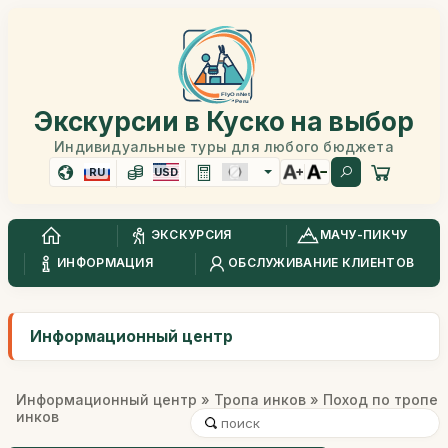
Экскурсии в Куско на выбор
Индивидуальные туры для любого бюджета
RU
USD
ЭКСКУРСИЯ
МАЧУ-ПИКЧУ
ИНФОРМАЦИЯ
ОБСЛУЖИВАНИЕ КЛИЕНТОВ
Информационный центр
Информационный центр
»
Тропа инков
» Поход по тропе
инков