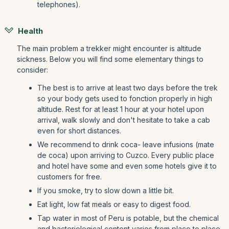
telephones).
Health
The main problem a trekker might encounter is altitude
sickness. Below you will find some elementary things to
consider:
The best is to arrive at least two days before the trek
so your body gets used to fonction properly in high
altitude. Rest for at least 1 hour at your hotel upon
arrival, walk slowly and don't hesitate to take a cab
even for short distances.
We recommend to drink coca- leave infusions (mate
de coca) upon arriving to Cuzco. Every public place
and hotel have some and even some hotels give it to
customers for free.
If you smoke, try to slow down a little bit.
Eat light, low fat meals or easy to digest food.
Tap water in most of Peru is potable, but the chemical
and bacteriological content varies from place to place.